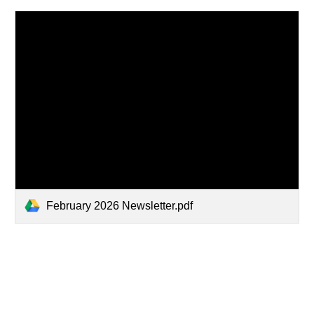
February 2026 Newsletter.pdf