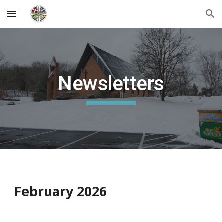
Skip to main content
Skip to navigation
Newsletters
February 2026