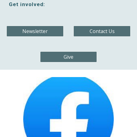
Get involved:
Newsletter
Contact Us
Give