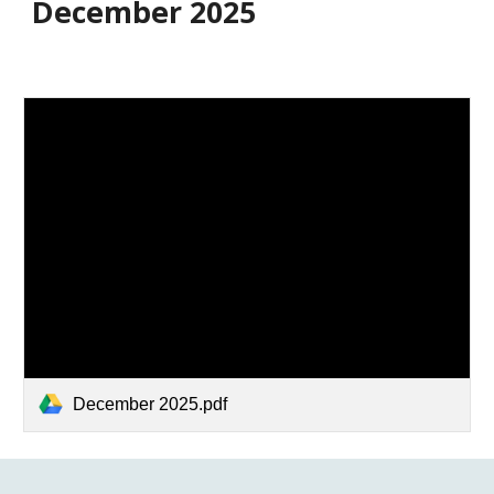
December 2025
December 2025.pdf